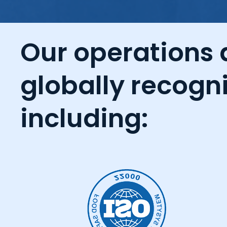
Our operations a
globally recogni
including: