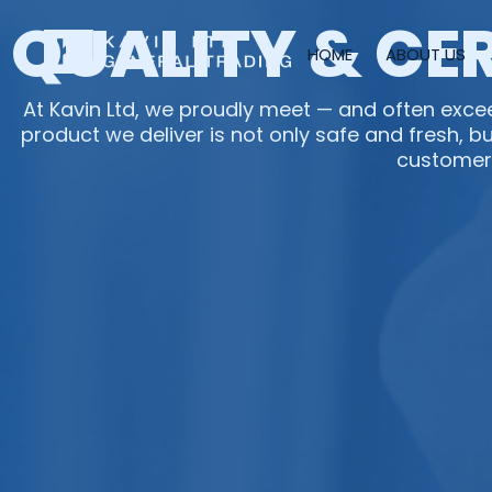
Skip
QUALITY & CE
to
HOME
ABOUT US
content
At Kavin Ltd, we proudly meet — and often excee
product we deliver is not only safe and fresh, bu
customer