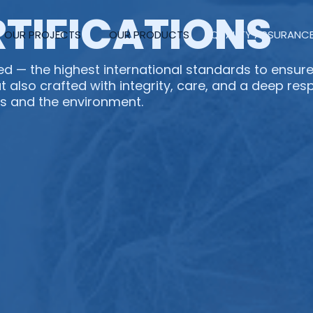
RTIFICATIONS
OUR PROJECTS
OUR PRODUCTS
QUALITY ASSURANC
d — the highest international standards to ensure
t also crafted with integrity, care, and a deep res
s and the environment.