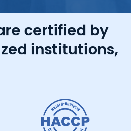
re certified by
zed institutions,