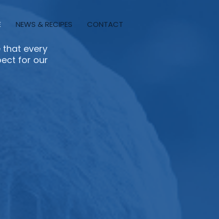
E
NEWS & RECIPES
CONTACT
 that every
pect for our